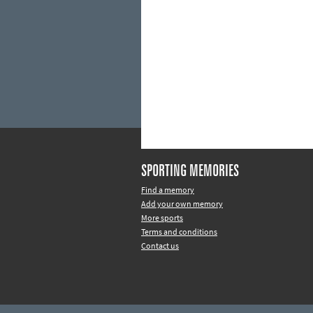
SPORTING MEMORIES
Find a memory
Add your own memory
More sports
Terms and conditions
Contact us