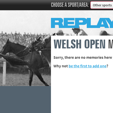
CHOOSE A SPORT/AREA:
Other sports
Boxing
Commonweal
Cricket
Cycling
WELSH OPEN
M
Football
Golf
Sorry, there are no memories here 
Horse racing
Why not
be the first to add one
?
Memories of 
Motorsport
Olympics & P
Other sports
Rugby
Tennis
Track and fie