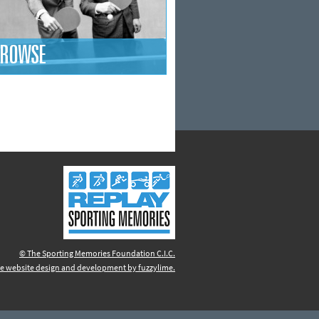
ROWSE
© The Sporting Memories Foundation C.I.C.
e website design and development by fuzzylime.