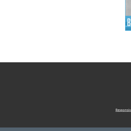
B
Responsiv