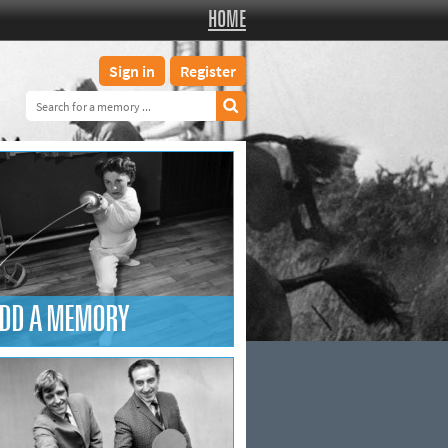
HOME
Sign in
Register
DD A MEMORY